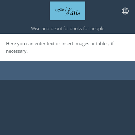
Wise and beautiful books for people
Here you can enter text or insert images or tables, if
necessary.